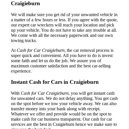
Craigieburn
We will make sure you get rid of your unwanted vehicle in
a matter of a few hours or less. If you agree with the quote,
our expert car wreckers will reach your location and pick
up your vehicle. You do not have to take any trouble at all.
We come with all the necessary paperwork and our own
towing trucks.
At
Cash for Car Craigieburn
, the car removal process is
super quick and convenient. All you have to do is invest
some faith and let us do the job. We assure you of
maximum customer satisfaction and the best car-selling
experience.
Instant Cash for Cars in Craigieburn
With
Cash for Car Craigieburn
, you will get instant cash
for unwanted cars. We do not delay anything. You get cash
on the spot before we tow your vehicle away. We can also
transfer money into your bank along with receipt.
Whatever we offer and provide would be on the spot to
make cash for car business transparent. Our cash for car
services are the best in Craigieburn hence we make sure to