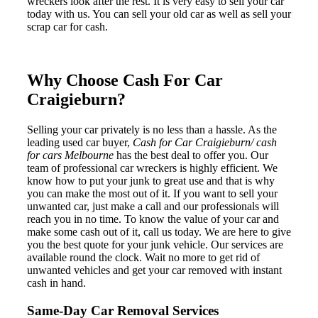
wreckers look after the rest. It is very easy to sell your car
today with us. You can sell your old car as well as sell your
scrap car for cash.
Why Choose Cash For Car
Craigieburn?
Selling your car privately is no less than a hassle. As the
leading used car buyer,
Cash for Car Craigieburn/ cash
for cars Melbourne
has the best deal to offer you. Our
team of professional car wreckers is highly efficient. We
know how to put your junk to great use and that is why
you can make the most out of it. If you want to sell your
unwanted car, just make a call and our professionals will
reach you in no time. To know the value of your car and
make some cash out of it, call us today. We are here to give
you the best quote for your junk vehicle. Our services are
available round the clock. Wait no more to get rid of
unwanted vehicles and get your car removed with instant
cash in hand.
Same-Day Car Removal Services