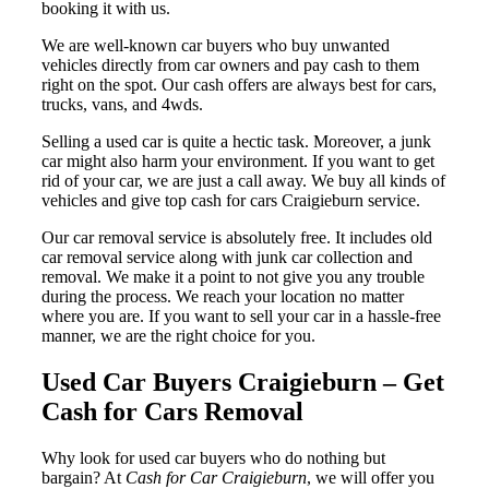
booking it with us.
We are well-known car buyers who buy unwanted
vehicles directly from car owners and pay cash to them
right on the spot. Our cash offers are always best for cars,
trucks, vans, and 4wds.
Selling a used car is quite a hectic task. Moreover, a junk
car might also harm your environment. If you want to get
rid of your car, we are just a call away. We buy all kinds of
vehicles and give top cash for cars Craigieburn service.
Our car removal service is absolutely free. It includes old
car removal service along with junk car collection and
removal. We make it a point to not give you any trouble
during the process. We reach your location no matter
where you are. If you want to sell your car in a hassle-free
manner, we are the right choice for you.
Used Car Buyers Craigieburn – Get
Cash for Cars Removal
Why look for used car buyers who do nothing but
bargain? At
Cash for Car Craigieburn
, we will offer you