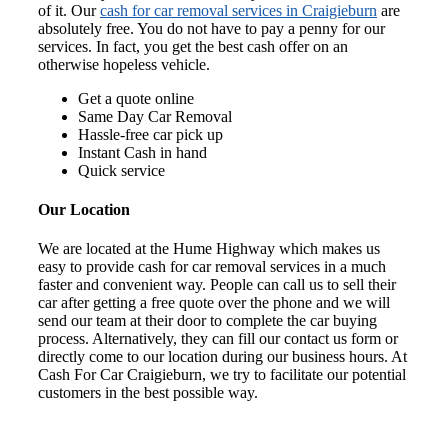
of it. Our
cash for car removal services in Craigieburn
are
absolutely free. You do not have to pay a penny for our
services. In fact, you get the best cash offer on an
otherwise hopeless vehicle.
Get a quote online
Same Day Car Removal
Hassle-free car pick up
Instant Cash in hand
Quick service
Our Location
We are located at the Hume Highway which makes us
easy to provide cash for car removal services in a much
faster and convenient way. People can call us to sell their
car after getting a free quote over the phone and we will
send our team at their door to complete the car buying
process. Alternatively, they can fill our contact us form or
directly come to our location during our business hours. At
Cash For Car Craigieburn, we try to facilitate our potential
customers in the best possible way.