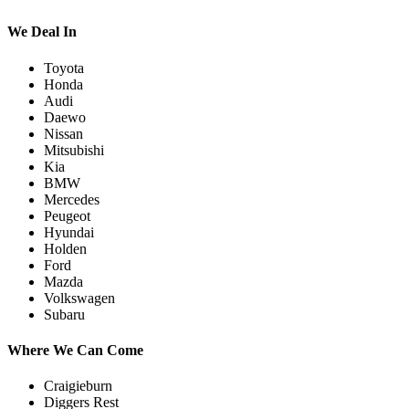
We Deal In
Toyota
Honda
Audi
Daewo
Nissan
Mitsubishi
Kia
BMW
Mercedes
Peugeot
Hyundai
Holden
Ford
Mazda
Volkswagen
Subaru
Where We Can Come
Craigieburn
Diggers Rest