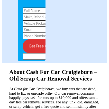
Get instant quote for your vehicle
email
Get Free Quote Now
About Cash For Car Craigieburn –
Old Scrap Car Removal Services
At
Cash for Car Craigieburn
, we buy cars that are dead,
hard to fix, or unroadworthy. Our car removal company
happily pays cash for cars up to $19,999 and offers same-
day free car removal services. For any junk, old, damaged,
or scrap vehicle, get a free quote and sell it instantly after