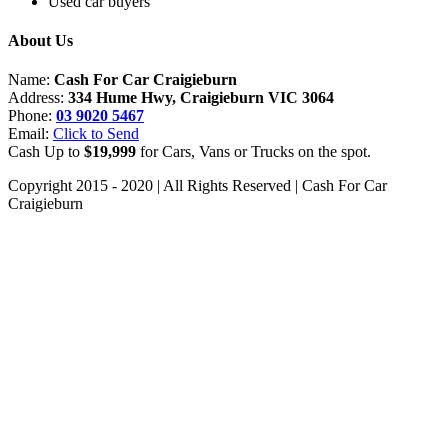
Used car buyers
About Us
Name:
Cash For Car Craigieburn
Address:
334 Hume Hwy, Craigieburn VIC 3064
Phone:
03 9020 5467
Email:
Click to Send
Cash Up to
$19,999
for Cars, Vans or Trucks on the spot.
Copyright 2015 - 2020 | All Rights Reserved | Cash For Car
Craigieburn