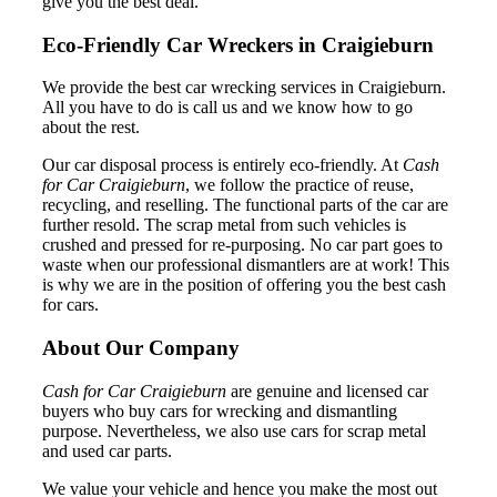
give you the best deal.
Eco-Friendly Car Wreckers in Craigieburn
We provide the best car wrecking services in Craigieburn.
All you have to do is call us and we know how to go
about the rest.
Our car disposal process is entirely eco-friendly. At
Cash
for Car Craigieburn
, we follow the practice of reuse,
recycling, and reselling. The functional parts of the car are
further resold. The scrap metal from such vehicles is
crushed and pressed for re-purposing. No car part goes to
waste when our professional dismantlers are at work! This
is why we are in the position of offering you the best cash
for cars.
About Our Company
Cash for Car Craigieburn
are genuine and licensed car
buyers who buy cars for wrecking and dismantling
purpose. Nevertheless, we also use cars for scrap metal
and used car parts.
We value your vehicle and hence you make the most out