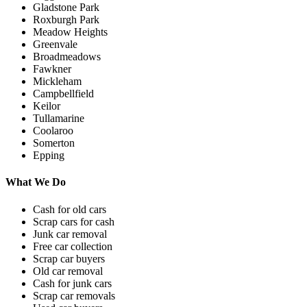
Gladstone Park
Roxburgh Park
Meadow Heights
Greenvale
Broadmeadows
Fawkner
Mickleham
Campbellfield
Keilor
Tullamarine
Coolaroo
Somerton
Epping
What We Do
Cash for old cars
Scrap cars for cash
Junk car removal
Free car collection
Scrap car buyers
Old car removal
Cash for junk cars
Scrap car removals