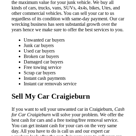
the maximum value for your junk vehicle. We buy all
kinds of cars, trucks, vans, SUVs, 4x4s, bikes, Utes, and
other commercial vehicles. You can sell your car to us
regardless of its condition with same-day payment. Our car
wrecking business has seen substantial growth over the
years hence we make sure to offer the best services to you.
Unwanted car buyers
Junk car buyers
Used car buyers
Broken car buyers
Damaged car buyers
Free towing service
Scrap car buyers
Instant cash payments
Instant car removals service
Sell My Car Craigieburn
If you want to sell your unwanted car in Craigieburn,
Cash
for Car Craigieburn
will solve your problem. We offer the
best cash for cars and a free toeing/free removal service.
You can get instant cash for your cars on the very same
day. All you have to do is call us and our expert car