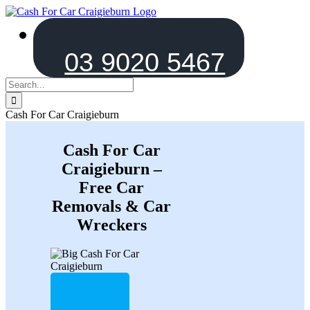
Skip
to
content
03 9020 5467
Search
for:
Cash For Car Craigieburn
Cash For Car
Craigieburn –
Free Car
Removals & Car
Wreckers
Tell us about ur car